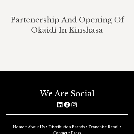
Partenership And Opening Of
Okaidi In Kinshasa
We Are Social
LinkedIn
Facebook
Instagram
Home
•
About Us
•
Distribution Brands
•
Franchise Retail
•
Contact
•
Press