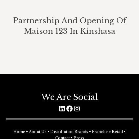
Partnership And Opening Of
Maison 123 In Kinshasa
We Are Social
LinkedIn
Facebook
Instagram
Home
•
About Us
•
Distribution Brands
•
Franchise Retail
•
Contact
•
Press