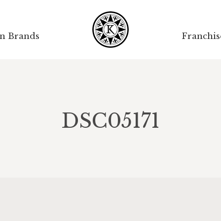
on Brands
Franchis
DSC05171