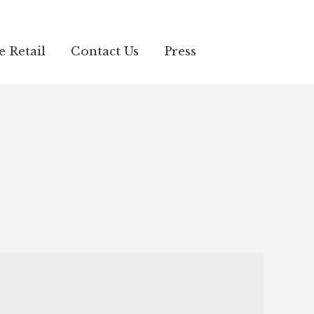
e Retail
Contact Us
Press