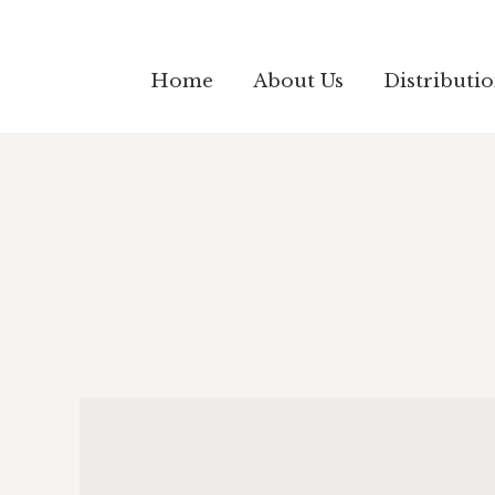
Home
About Us
Distributi