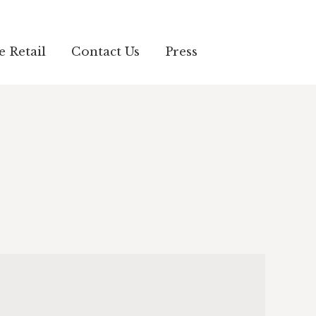
e Retail
Contact Us
Press