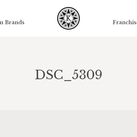
on Brands
Franchis
DSC_5309