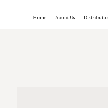
Home
About Us
Distributi