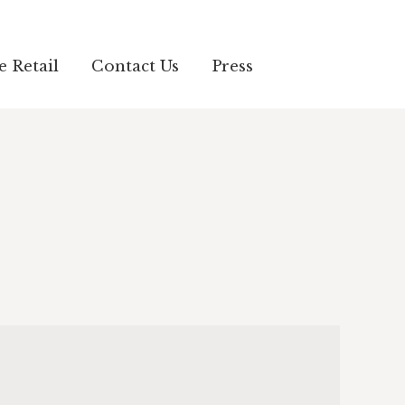
e Retail
Contact Us
Press