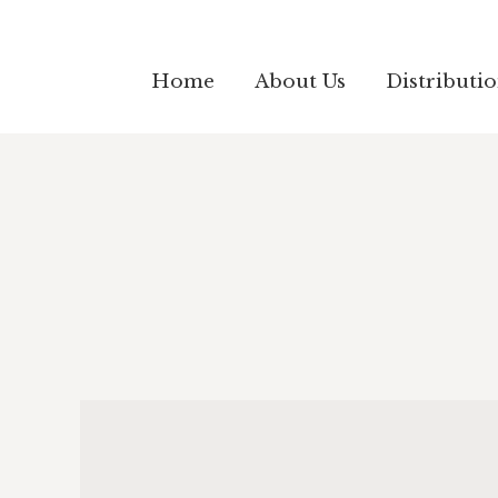
Home
About Us
Distributi