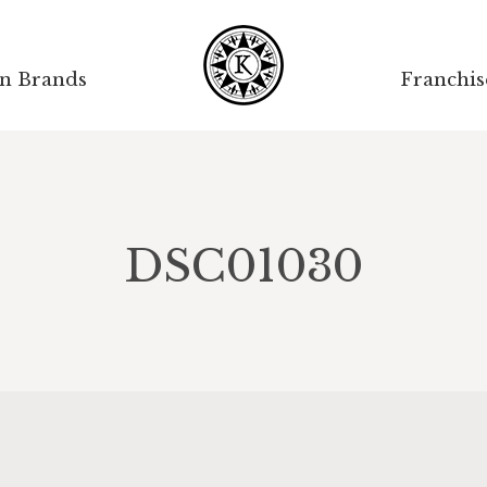
on Brands
Franchis
DSC01030