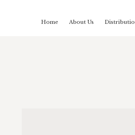
Home
About Us
Distributi