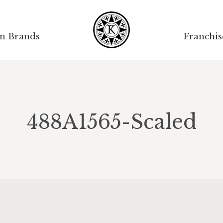
on Brands
Franchis
488A1565-Scaled