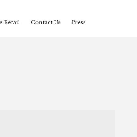
e Retail
Contact Us
Press