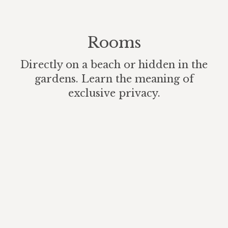
Rooms
Directly on a beach or hidden in the
gardens. Learn the meaning of
exclusive privacy.