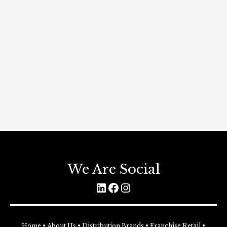
magna in placerat. Suspendisse nec
efficitur purus. Curabitur vitae congue
urna. Donec nec finibus orci, at luctus nisi.
Donec nulla felis, auctor ac lacus et, varius
congue leo. Donec eu tempor purus.
DISCOVER MORE
rooms
By
KennyS@Admin
30 July 2019
Leave a comment
We Are Social
LinkedIn
Facebook
Instagram
Home
•
About Us
•
Distribution Brands
•
Franchise Retail
•