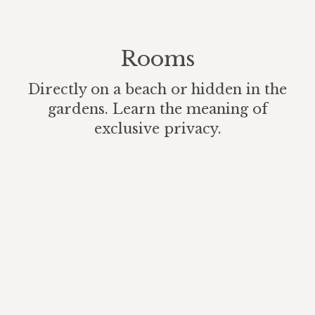
Rooms
Directly on a beach or hidden in the
gardens. Learn the meaning of
exclusive privacy.