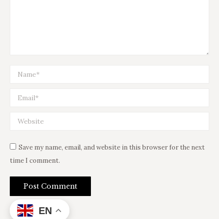
Name *
Email *
Website
Save my name, email, and website in this browser for the next
time I comment.
Post Comment
EN