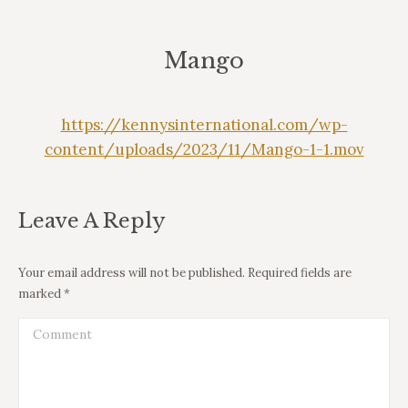
Mango
https://kennysinternational.com/wp-
content/uploads/2023/11/Mango-1-1.mov
Leave A Reply
Your email address will not be published. Required fields are
marked
*
Comment