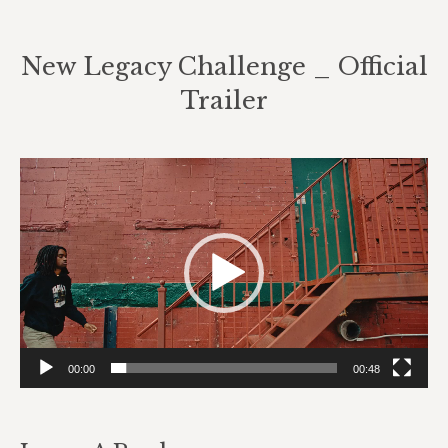
New Legacy Challenge _ Official
Trailer
Video
Player
00:00
00:48