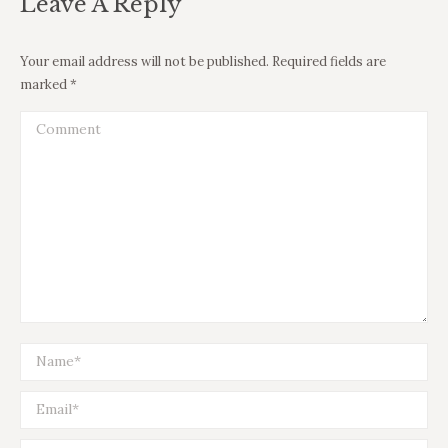
Leave A Reply
Your email address will not be published. Required fields are
marked
*
Comment
Name *
Email *